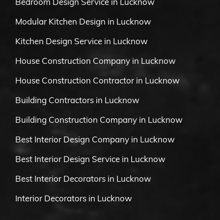
Bedroom Design Service in Lucknow
Modular Kitchen Design in Lucknow
Kitchen Design Service in Lucknow
House Construction Company in Lucknow
House Construction Contractor in Lucknow
Building Contractors in Lucknow
Building Construction Company in Lucknow
Best Interior Design Company in Lucknow
Best Interior Design Service in Lucknow
Best Interior Decorators in Lucknow
Interior Decorators in Lucknow