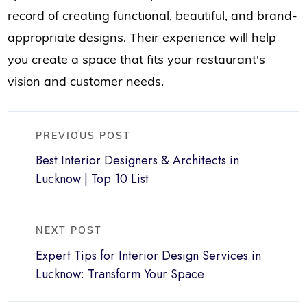
record of creating functional, beautiful, and brand-
appropriate designs. Their experience will help
you create a space that fits your restaurant's
vision and customer needs.
PREVIOUS POST
Best Interior Designers & Architects in
Lucknow | Top 10 List
NEXT POST
Expert Tips for Interior Design Services in
Lucknow: Transform Your Space