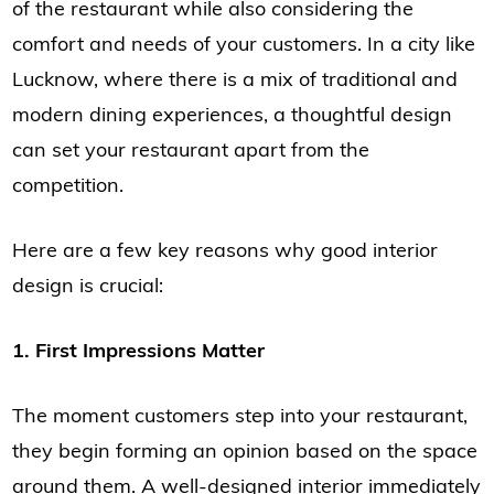
of the restaurant while also considering the
comfort and needs of your customers. In a city like
Lucknow, where there is a mix of traditional and
modern dining experiences, a thoughtful design
can set your restaurant apart from the
competition.
Here are a few key reasons why good interior
design is crucial:
1. First Impressions Matter
The moment customers step into your restaurant,
they begin forming an opinion based on the space
around them. A well-designed interior immediately