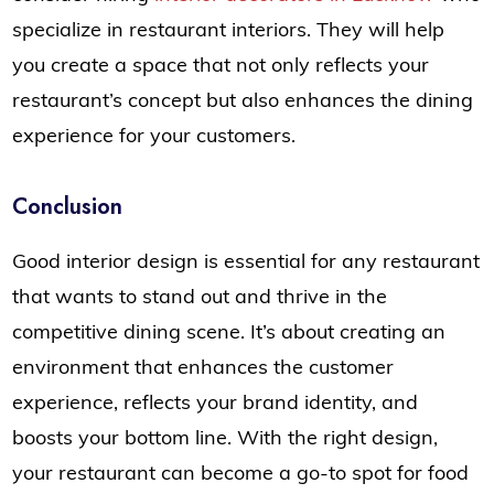
specialize in restaurant interiors. They will help
you create a space that not only reflects your
restaurant’s concept but also enhances the dining
experience for your customers.
Conclusion
Good interior design is essential for any restaurant
that wants to stand out and thrive in the
competitive dining scene. It’s about creating an
environment that enhances the customer
experience, reflects your brand identity, and
boosts your bottom line. With the right design,
your restaurant can become a go-to spot for food