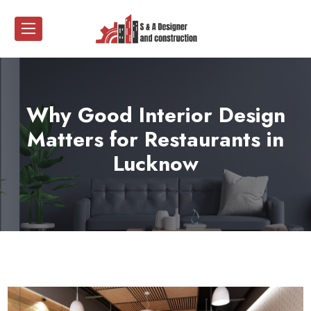
Why Good Interior Design
Matters for Restaurants in
Lucknow