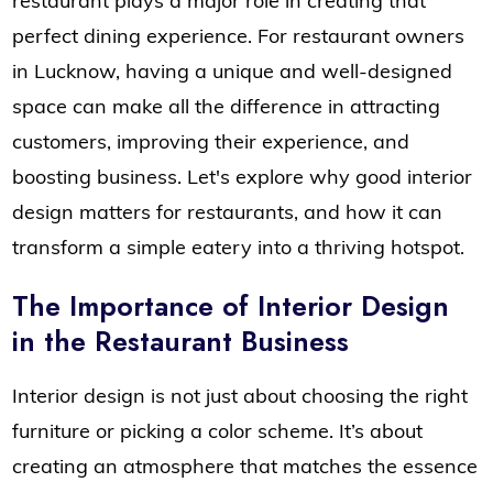
restaurant plays a major role in creating that
perfect dining experience. For restaurant owners
in Lucknow, having a unique and well-designed
space can make all the difference in attracting
customers, improving their experience, and
boosting business. Let's explore why good interior
design matters for restaurants, and how it can
transform a simple eatery into a thriving hotspot.
The Importance of Interior Design
in the Restaurant Business
Interior design is not just about choosing the right
furniture or picking a color scheme. It’s about
creating an atmosphere that matches the essence