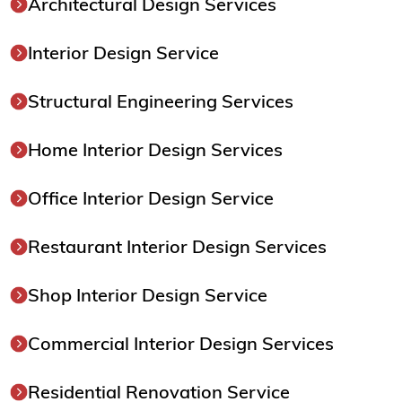
Architectural Design Services
Interior Design Service
Structural Engineering Services
Home Interior Design Services
Office Interior Design Service
Restaurant Interior Design Services
Shop Interior Design Service
Commercial Interior Design Services
Residential Renovation Service