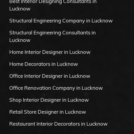
Best Interior Designing Consultants in
Lucknow
Structural Engineering Company in Lucknow
Structural Engineering Consultants in
Lucknow
Home Interior Designer in Lucknow
Home Decorators in Lucknow
Office Interior Designer in Lucknow
Office Renovation Company in Lucknow
Shop Interior Designer in Lucknow
Retail Store Designer in Lucknow
Restaurant Interior Decorators in Lucknow