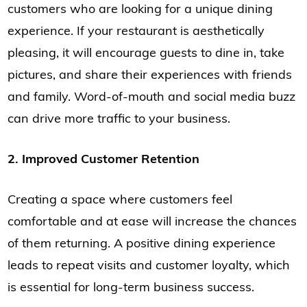
customers who are looking for a unique dining
experience. If your restaurant is aesthetically
pleasing, it will encourage guests to dine in, take
pictures, and share their experiences with friends
and family. Word-of-mouth and social media buzz
can drive more traffic to your business.
2. Improved Customer Retention
Creating a space where customers feel
comfortable and at ease will increase the chances
of them returning. A positive dining experience
leads to repeat visits and customer loyalty, which
is essential for long-term business success.