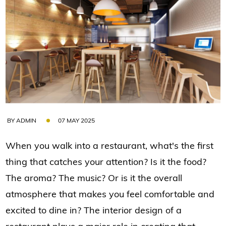
BY ADMIN
07 MAY 2025
When you walk into a restaurant, what's the first
thing that catches your attention? Is it the food?
The aroma? The music? Or is it the overall
atmosphere that makes you feel comfortable and
excited to dine in? The interior design of a