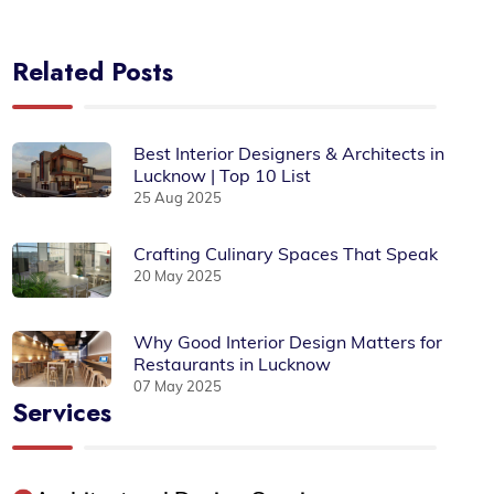
Related Posts
Best Interior Designers & Architects in
Lucknow | Top 10 List
25 Aug 2025
Crafting Culinary Spaces That Speak
20 May 2025
Why Good Interior Design Matters for
Restaurants in Lucknow
07 May 2025
Services