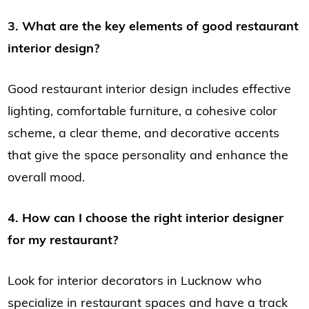
3. What are the key elements of good restaurant
interior design?
Good restaurant interior design includes effective
lighting, comfortable furniture, a cohesive color
scheme, a clear theme, and decorative accents
that give the space personality and enhance the
overall mood.
4. How can I choose the right interior designer
for my restaurant?
Look for interior decorators in Lucknow who
specialize in restaurant spaces and have a track