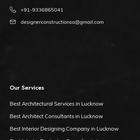
+91-9336865041
designerconstructionsa@gmail.com
Our Services
Best Architectural Services in Lucknow
Best Architect Consultants in Lucknow
Best Interior Designing Company in Lucknow