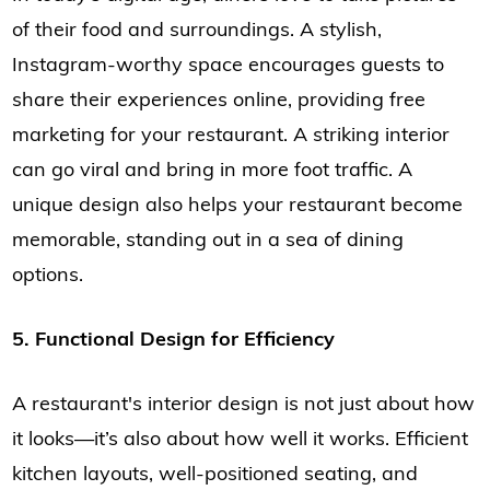
of their food and surroundings. A stylish,
Instagram-worthy space encourages guests to
share their experiences online, providing free
marketing for your restaurant. A striking interior
can go viral and bring in more foot traffic. A
unique design also helps your restaurant become
memorable, standing out in a sea of dining
options.
5. Functional Design for Efficiency
A restaurant's interior design is not just about how
it looks—it’s also about how well it works. Efficient
kitchen layouts, well-positioned seating, and