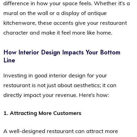
difference in how your space feels. Whether it’s a
mural on the wall or a display of antique
kitchenware, these accents give your restaurant
character and make it feel more like home.
How Interior Design Impacts Your Bottom
Line
Investing in good interior design for your
restaurant is not just about aesthetics; it can
directly impact your revenue. Here’s how:
1. Attracting More Customers
A well-designed restaurant can attract more