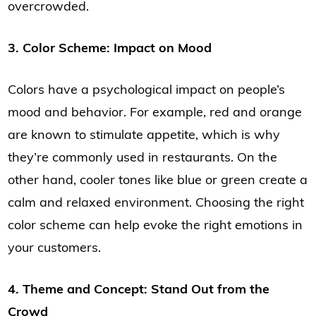
overcrowded.
3. Color Scheme: Impact on Mood
Colors have a psychological impact on people’s
mood and behavior. For example, red and orange
are known to stimulate appetite, which is why
they’re commonly used in restaurants. On the
other hand, cooler tones like blue or green create a
calm and relaxed environment. Choosing the right
color scheme can help evoke the right emotions in
your customers.
4. Theme and Concept: Stand Out from the
Crowd