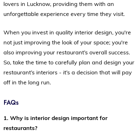
lovers in Lucknow, providing them with an
unforgettable experience every time they visit.
When you invest in quality interior design, you're
not just improving the look of your space; you're
also improving your restaurant’s overall success.
So, take the time to carefully plan and design your
restaurant’s interiors - it’s a decision that will pay
off in the long run.
FAQs
1. Why is interior design important for
restaurants?