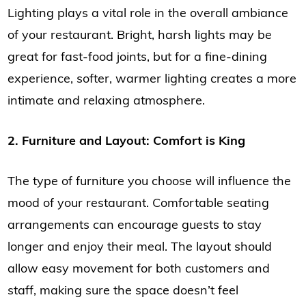
Lighting plays a vital role in the overall ambiance
of your restaurant. Bright, harsh lights may be
great for fast-food joints, but for a fine-dining
experience, softer, warmer lighting creates a more
intimate and relaxing atmosphere.
2. Furniture and Layout: Comfort is King
The type of furniture you choose will influence the
mood of your restaurant. Comfortable seating
arrangements can encourage guests to stay
longer and enjoy their meal. The layout should
allow easy movement for both customers and
staff, making sure the space doesn’t feel