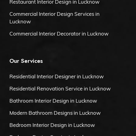
Restaurant Interior Design in Lucknow
Commercial Interior Design Services in
Lucknow
Commercial Interior Decorator in Lucknow
Our Services
Residential Interior Designer in Lucknow
Residential Renovation Service in Lucknow
Bathroom Interior Design in Lucknow
Modern Bathroom Designs in Lucknow
Bedroom Interior Design in Lucknow