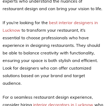
experts who understand the nuances of
restaurant design and can bring your vision to life.
If you’re looking for the
best interior designers in
Lucknow
to transform your restaurant, it’s
essential to choose professionals who have
experience in designing restaurants. They should
be able to balance creativity with functionality,
ensuring your space is both stylish and efficient.
Look for designers who can offer customized
solutions based on your brand and target
audience.
For a seamless restaurant design experience,
consider hiring
interior decorators in Lucknow
who