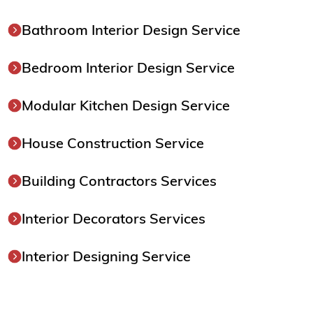
Bathroom Interior Design Service
Bedroom Interior Design Service
Modular Kitchen Design Service
House Construction Service
Building Contractors Services
Interior Decorators Services
Interior Designing Service