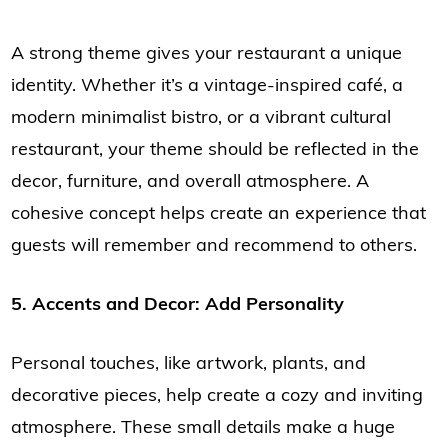
A strong theme gives your restaurant a unique
identity. Whether it’s a vintage-inspired café, a
modern minimalist bistro, or a vibrant cultural
restaurant, your theme should be reflected in the
decor, furniture, and overall atmosphere. A
cohesive concept helps create an experience that
guests will remember and recommend to others.
5. Accents and Decor: Add Personality
Personal touches, like artwork, plants, and
decorative pieces, help create a cozy and inviting
atmosphere. These small details make a huge