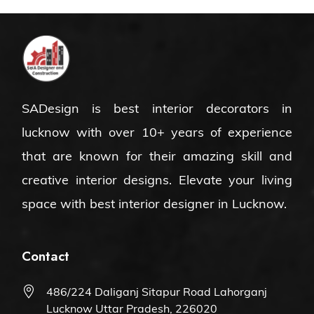
SADesign is
best interior decorators in
lucknow
with over 10+ years of experience
that are known for their amazing skill and
creative interior designs. Elevate your living
space with
best interior designer in Lucknow
.
Contact
486/224 Daliganj Sitapur Road Lahorganj
Lucknow Uttar Pradesh, 226020