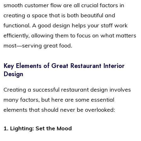
smooth customer flow are all crucial factors in
creating a space that is both beautiful and
functional. A good design helps your staff work
efficiently, allowing them to focus on what matters
most—serving great food.
Key Elements of Great Restaurant Interior
Design
Creating a successful restaurant design involves
many factors, but here are some essential
elements that should never be overlooked:
1. Lighting: Set the Mood