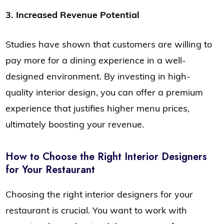
3. Increased Revenue Potential
Studies have shown that customers are willing to
pay more for a dining experience in a well-
designed environment. By investing in high-
quality interior design, you can offer a premium
experience that justifies higher menu prices,
ultimately boosting your revenue.
How to Choose the Right Interior Designers
for Your Restaurant
Choosing the right interior designers for your
restaurant is crucial. You want to work with