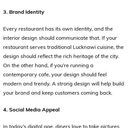
3. Brand Identity
Every restaurant has its own identity, and the
interior design should communicate that. If your
restaurant serves traditional Lucknawi cuisine, the
design should reflect the rich heritage of the city.
On the other hand, if you’re running a
contemporary cafe, your design should feel
modern and trendy. A strong design will help build
your brand and keep customers coming back.
4. Social Media Appeal
In today’s digital age, diners love to take pictures