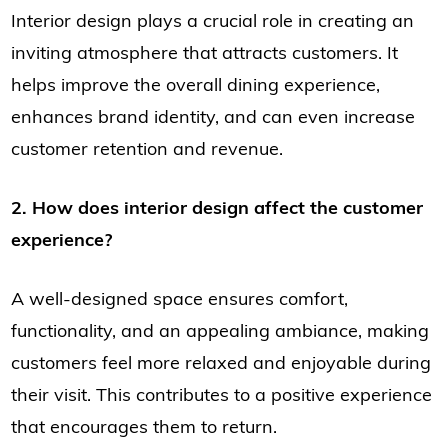
Interior design plays a crucial role in creating an
inviting atmosphere that attracts customers. It
helps improve the overall dining experience,
enhances brand identity, and can even increase
customer retention and revenue.
2. How does interior design affect the customer
experience?
A well-designed space ensures comfort,
functionality, and an appealing ambiance, making
customers feel more relaxed and enjoyable during
their visit. This contributes to a positive experience
that encourages them to return.