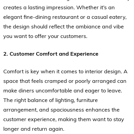
creates a lasting impression. Whether it’s an
elegant fine-dining restaurant or a casual eatery,
the design should reflect the ambiance and vibe
you want to offer your customers.
2. Customer Comfort and Experience
Comfort is key when it comes to interior design. A
space that feels cramped or poorly arranged can
make diners uncomfortable and eager to leave.
The right balance of lighting, furniture
arrangement, and spaciousness enhances the
customer experience, making them want to stay
longer and return again.