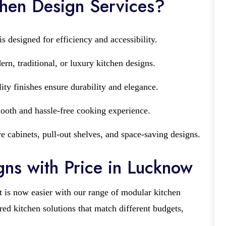
hen Design Services?
s designed for efficiency and accessibility.
n, traditional, or luxury kitchen designs.
ity finishes ensure durability and elegance.
ooth and hassle-free cooking experience.
e cabinets, pull-out shelves, and space-saving designs.
ns with Price in Lucknow
t is now easier with our range of modular kitchen
red kitchen solutions that match different budgets,