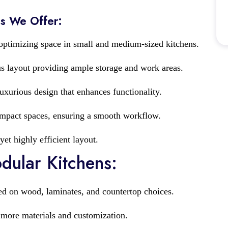
ns We Offer:
 optimizing space in small and medium-sized kitchens.
s layout providing ample storage and work areas.
xurious design that enhances functionality.
ompact spaces, ensuring a smooth workflow.
yet highly efficient layout.
odular Kitchens:
ed on wood, laminates, and countertop choices.
 more materials and customization.