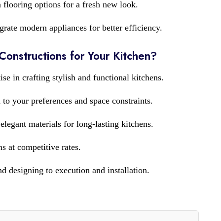
 flooring options for a fresh new look.
grate modern appliances for better efficiency.
nstructions for Your Kitchen?
ise in crafting stylish and functional kitchens.
 to your preferences and space constraints.
legant materials for long-lasting kitchens.
s at competitive rates.
 designing to execution and installation.