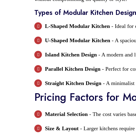
Types of Modular Kitchen Desig
L-Shaped Modular Kitchen
- Ideal for
U-Shaped Modular Kitchen
- A spaciou
Island Kitchen Design
- A modern and lu
Parallel Kitchen Design
- Perfect for c
Straight Kitchen Design
- A minimalist 
Pricing Factors for M
Material Selection
- The cost varies bas
Size & Layout
- Larger kitchens require