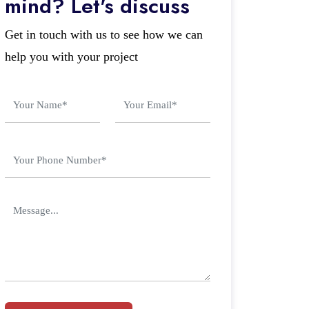
mind? Let's discuss
Get in touch with us to see how we can
help you with your project