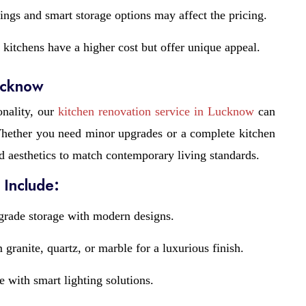
ings and smart storage options may affect the pricing.
kitchens have a higher cost but offer unique appeal.
ucknow
onality, our
kitchen renovation service in Lucknow
can
 Whether you need minor upgrades or a complete kitchen
d aesthetics to match contemporary living standards.
 Include:
rade storage with modern designs.
granite, quartz, or marble for a luxurious finish.
with smart lighting solutions.