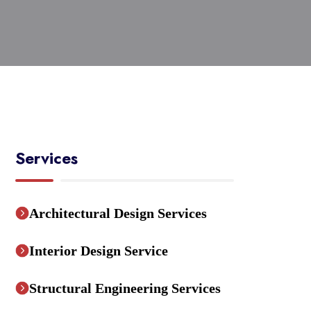
Services
Architectural Design Services
Interior Design Service
Structural Engineering Services