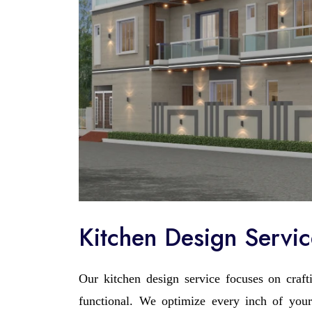
Kitchen Design Servi
Our kitchen design service focuses on crafti
functional. We optimize every inch of your