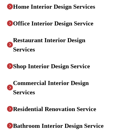
Home Interior Design Services
Office Interior Design Service
Restaurant Interior Design
Services
Shop Interior Design Service
Commercial Interior Design
Services
Residential Renovation Service
Bathroom Interior Design Service