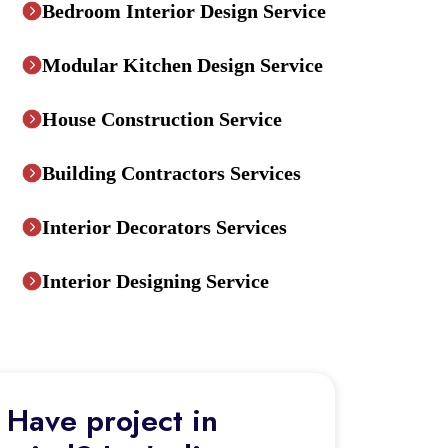
Bedroom Interior Design Service
Modular Kitchen Design Service
House Construction Service
Building Contractors Services
Interior Decorators Services
Interior Designing Service
Have project in