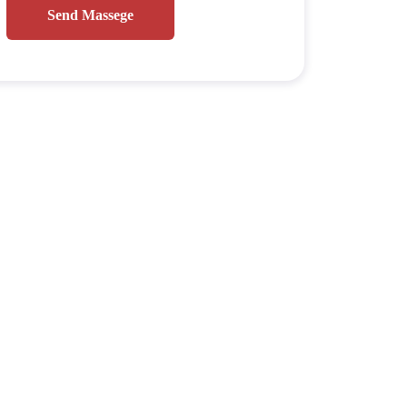
Send Massege