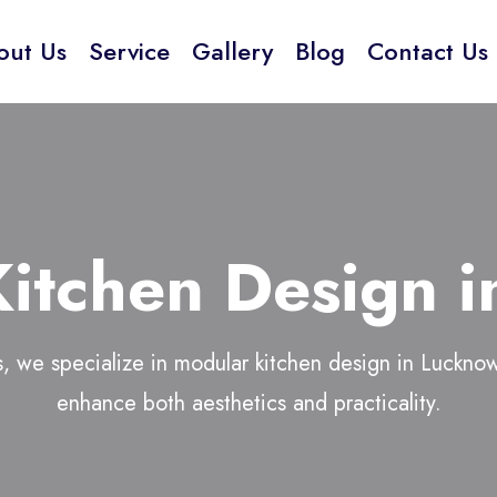
out Us
Service
Gallery
Blog
Contact Us
itchen Design 
, we specialize in
modular kitchen design in Luckno
enhance both aesthetics and practicality.