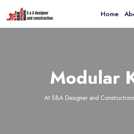
Home
Ab
Modular K
At S&A Designer and Constructions