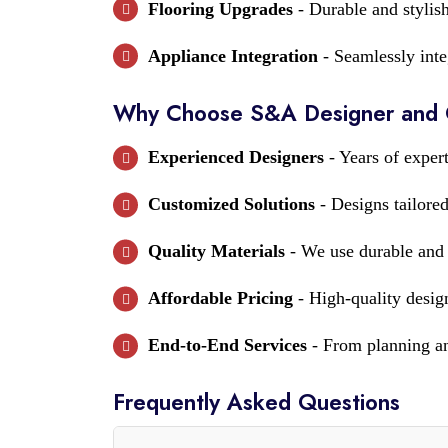
Flooring Upgrades
- Durable and stylish
Appliance Integration
- Seamlessly inte
Why Choose S&A Designer and Co
Experienced Designers
- Years of expert
Customized Solutions
- Designs tailored
Quality Materials
- We use durable and e
Affordable Pricing
- High-quality design
End-to-End Services
- From planning and
Frequently Asked Questions