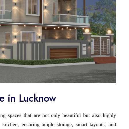
ce in Lucknow
ng spaces that are not only beautiful but also highly
 kitchen, ensuring ample storage, smart layouts, and