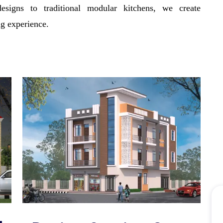
signs to traditional modular kitchens, we create
ng experience.