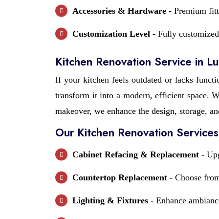
Accessories & Hardware
- Premium fitt
Customization Level
- Fully customized 
Kitchen Renovation Service in L
If your kitchen feels outdated or lacks functi
transform it into a modern, efficient space.
makeover, we enhance the design, storage, an
Our Kitchen Renovation Services
Cabinet Refacing & Replacement
- Upg
Countertop Replacement
- Choose from 
Lighting & Fixtures
- Enhance ambiance 