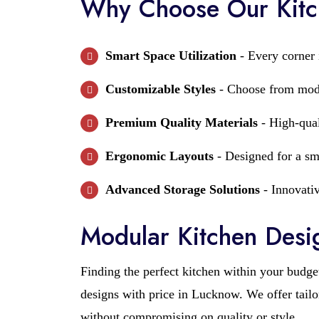
Why Choose Our Kitc
Smart Space Utilization
- Every corner i
Customizable Styles
- Choose from moder
Premium Quality Materials
- High-qual
Ergonomic Layouts
- Designed for a sm
Advanced Storage Solutions
- Innovativ
Modular Kitchen Desig
Finding the perfect kitchen within your budge
designs with price in Lucknow. We offer tailo
without compromising on quality or style.