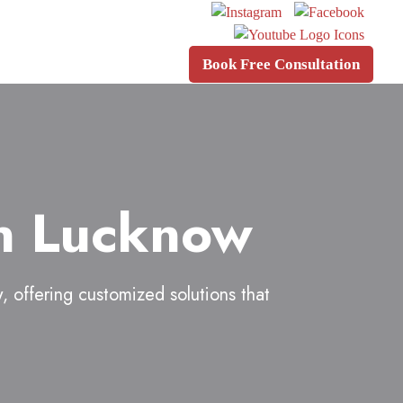
Book Free Consultation
in Lucknow
w
, offering customized solutions that