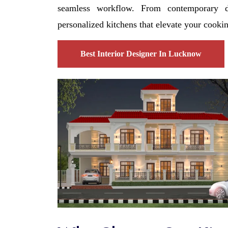
seamless workflow. From contemporary de
personalized kitchens that elevate your cooki
Best Interior Designer In Lucknow