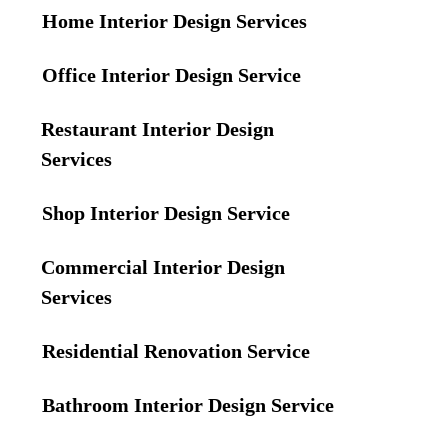
Home Interior Design Services
Office Interior Design Service
Restaurant Interior Design
Services
Shop Interior Design Service
Commercial Interior Design
Services
Residential Renovation Service
Bathroom Interior Design Service