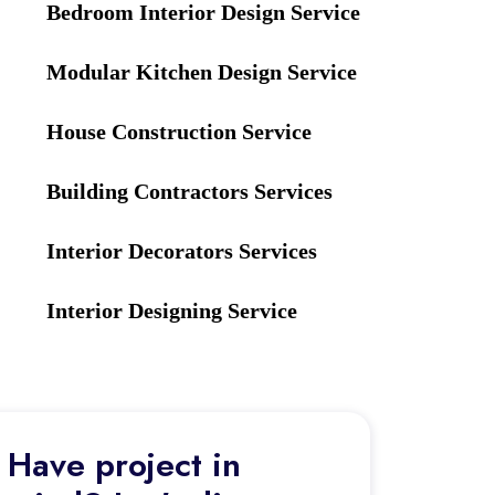
Bedroom Interior Design Service
Modular Kitchen Design Service
House Construction Service
Building Contractors Services
Interior Decorators Services
Interior Designing Service
Have project in