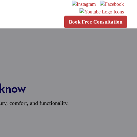
Book Free Consultation
cknow
xury, comfort, and functionality.