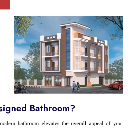
esigned Bathroom?
odern bathroom elevates the overall appeal of your