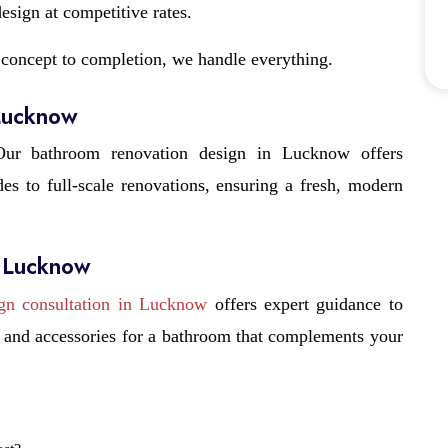
sign at competitive rates.
concept to completion, we handle everything.
 Lucknow
ur bathroom renovation design in Lucknow offers
s to full-scale renovations, ensuring a fresh, modern
n Lucknow
gn consultation in Lucknow
offers expert guidance to
s, and accessories for a bathroom that complements your