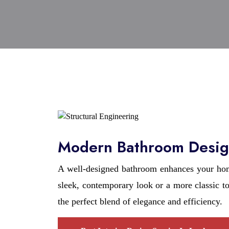
Modern Bathroom Desig
A well-designed bathroom enhances your home
sleek, contemporary look or a more classic 
the perfect blend of elegance and efficiency.