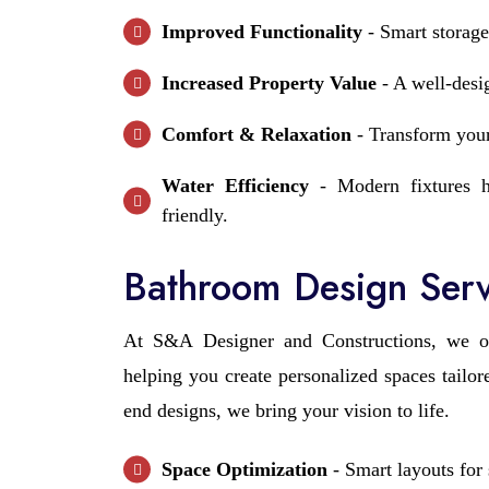
Improved Functionality
- Smart storage
Increased Property Value
- A well-desi
Comfort & Relaxation
- Transform your
Water Efficiency
- Modern fixtures h
friendly.
Bathroom Design Serv
At S&A Designer and Constructions, we o
helping you create personalized spaces tailo
end designs, we bring your vision to life.
Space Optimization
- Smart layouts for