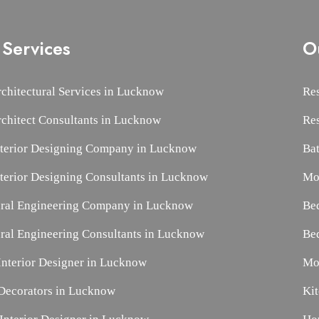
Services
O
rchitectural Services in Lucknow
Res
rchitect Consultants in Lucknow
Re
nterior Designing Company in Lucknow
Ba
nterior Designing Consultants in Lucknow
Mo
ural Engineering Company in Lucknow
Be
ural Engineering Consultants in Lucknow
Be
nterior Designer in Lucknow
Mo
ecorators in Lucknow
Ki