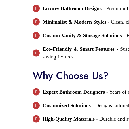
Luxury Bathroom Designs
- Premium fi
Minimalist & Modern Styles
- Clean, cl
Custom Vanity & Storage Solutions
- F
Eco-Friendly & Smart Features
- Sust
saving fixtures.
Why Choose Us?
Expert Bathroom Designers
- Years of 
Customized Solutions
- Designs tailored
High-Quality Materials
- Durable and st