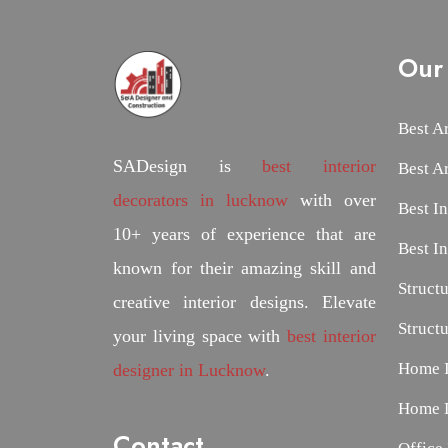
Our 
Best A
SADesign is
best interior
Best A
decorators in lucknow
with over
Best I
10+ years of experience that are
Best I
known for their amazing skill and
Struct
creative interior designs. Elevate
Struct
your living space with
best interior
Home I
designer in Lucknow
.
Home D
Contact