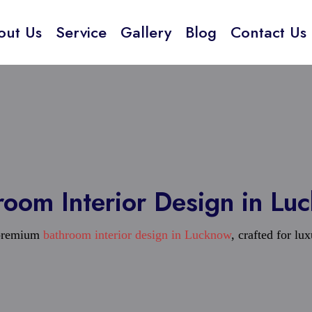
out Us
Service
Gallery
Blog
Contact Us
room Interior Design in Lu
 premium
bathroom interior design in Lucknow
, crafted for lu