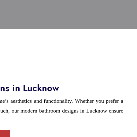
ns in Lucknow
’s aesthetics and functionality. Whether you prefer a
touch, our modern bathroom designs in Lucknow ensure