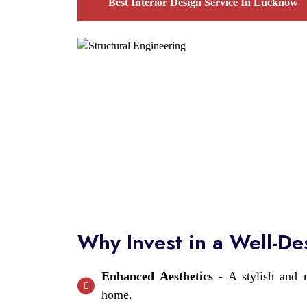
Best Interior Design Service In Lucknow
Why Invest in a Well-D
Enhanced Aesthetics
- A stylish and m
home.