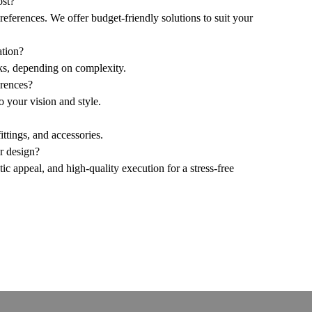
ost?
references. We offer budget-friendly solutions to suit your
ation?
ks, depending on complexity.
erences?
o your vision and style.
ttings, and accessories.
or design?
etic appeal, and high-quality execution for a stress-free