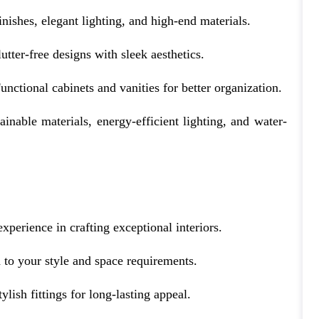
nishes, elegant lighting, and high-end materials.
utter-free designs with sleek aesthetics.
unctional cabinets and vanities for better organization.
ainable materials, energy-efficient lighting, and water-
experience in crafting exceptional interiors.
 to your style and space requirements.
ylish fittings for long-lasting appeal.