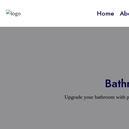
Home
Ab
Bath
Upgrade your bathroom with