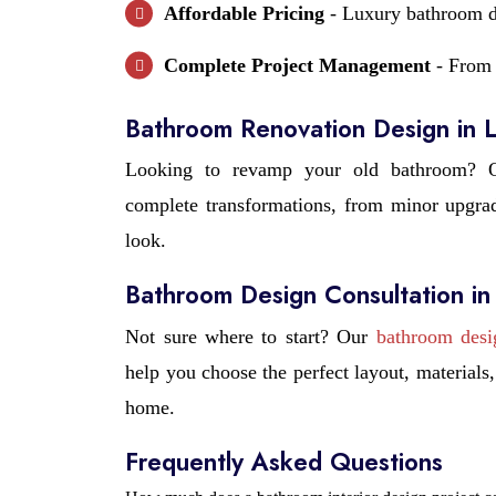
Affordable Pricing
- Luxury bathroom de
Complete Project Management
- From 
Bathroom Renovation Design in
Looking to revamp your old bathroom? O
complete transformations, from minor upgrade
look.
Bathroom Design Consultation i
Not sure where to start? Our
bathroom desi
help you choose the perfect layout, material
home.
Frequently Asked Questions