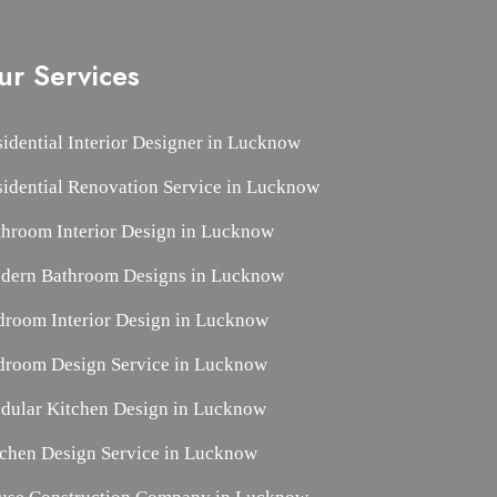
ur Services
idential Interior Designer in Lucknow
sidential Renovation Service in Lucknow
throom Interior Design in Lucknow
dern Bathroom Designs in Lucknow
droom Interior Design in Lucknow
droom Design Service in Lucknow
dular Kitchen Design in Lucknow
tchen Design Service in Lucknow