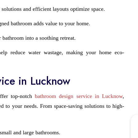
 solutions and efficient layouts optimize space.
gned bathroom adds value to your home.
 bathroom into a soothing retreat.
elp reduce water wastage, making your home eco-
ice in Lucknow
ffer top-notch
bathroom design service in Lucknow
,
red to your needs. From space-saving solutions to high-
 small and large bathrooms.