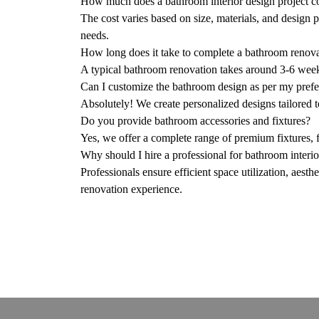
How much does a bathroom interior design project c
The cost varies based on size, materials, and design p
needs.
How long does it take to complete a bathroom renov
A typical bathroom renovation takes around 3-6 wee
Can I customize the bathroom design as per my pref
Absolutely! We create personalized designs tailored t
Do you provide bathroom accessories and fixtures?
Yes, we offer a complete range of premium fixtures, fi
Why should I hire a professional for bathroom interi
Professionals ensure efficient space utilization, aesth
renovation experience.