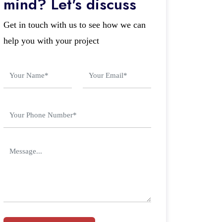
mind? Let's discuss
Get in touch with us to see how we can
help you with your project