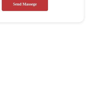
Send Massege