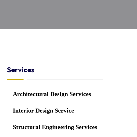
Services
Architectural Design Services
Interior Design Service
Structural Engineering Services