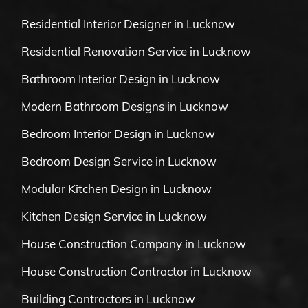
Residential Interior Designer in Lucknow
Residential Renovation Service in Lucknow
Bathroom Interior Design in Lucknow
Modern Bathroom Designs in Lucknow
Bedroom Interior Design in Lucknow
Bedroom Design Service in Lucknow
Modular Kitchen Design in Lucknow
Kitchen Design Service in Lucknow
House Construction Company in Lucknow
House Construction Contractor in Lucknow
Building Contractors in Lucknow