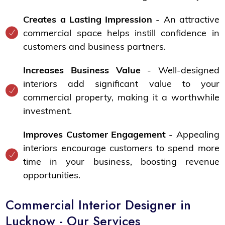
Creates a Lasting Impression
- An attractive
commercial space helps instill confidence in
customers and business partners.
Increases Business Value
- Well-designed
interiors add significant value to your
commercial property, making it a worthwhile
investment.
Improves Customer Engagement
- Appealing
interiors encourage customers to spend more
time in your business, boosting revenue
opportunities.
Commercial Interior Designer in
Lucknow - Our Services