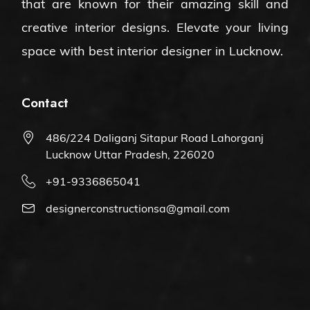
that are known for their amazing skill and
creative interior designs. Elevate your living
space with
best interior designer in Lucknow
.
Contact
486/224 Daliganj Sitapur Road Lahorganj
Lucknow Uttar Pradesh, 226020
+91-9336865041
designerconstructionsa@gmail.com