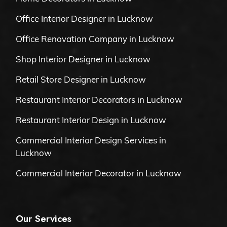
Office Interior Designer in Lucknow
Office Renovation Company in Lucknow
Shop Interior Designer in Lucknow
Retail Store Designer in Lucknow
Restaurant Interior Decorators in Lucknow
Restaurant Interior Design in Lucknow
Commercial Interior Design Services in
Lucknow
Commercial Interior Decorator in Lucknow
Our Services