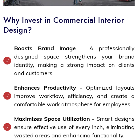
Why Invest in Commercial Interior
Design?
Boosts Brand Image
- A professionally
designed space strengthens your brand
identity, making a strong impact on clients
and customers.
Enhances Productivity
- Optimized layouts
improve workflow, efficiency, and create a
comfortable work atmosphere for employees.
Maximizes Space Utilization
- Smart designs
ensure effective use of every inch, eliminating
wasted areas and enhancing functionality.