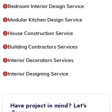
Bedroom Interior Design Service
Modular Kitchen Design Service
House Construction Service
Building Contractors Services
Interior Decorators Services
Interior Designing Service
Have project in mind? Let's