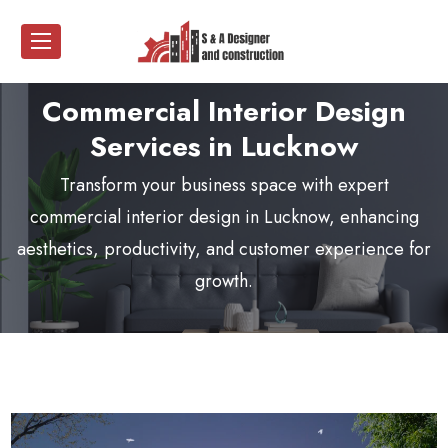
Commercial Interior Design
Services in Lucknow
Transform your business space with expert
commercial interior design in Lucknow
, enhancing
aesthetics, productivity, and customer experience for
growth.