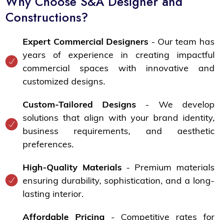
Why Choose S&A Designer and
Constructions?
Expert Commercial Designers
- Our team has
years of experience in creating impactful
commercial spaces with innovative and
customized designs.
Custom-Tailored Designs
- We develop
solutions that align with your brand identity,
business requirements, and aesthetic
preferences.
High-Quality Materials
- Premium materials
ensuring durability, sophistication, and a long-
lasting interior.
Affordable Pricing
- Competitive rates for