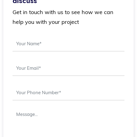
discuss
Get in touch with us to see how we can
help you with your project