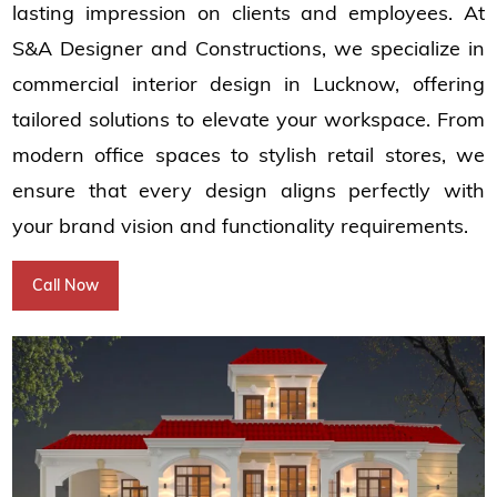
lasting impression on clients and employees. At
S&A Designer and Constructions, we specialize in
commercial interior design in Lucknow, offering
tailored solutions to elevate your workspace. From
modern office spaces to stylish retail stores, we
ensure that every design aligns perfectly with
your brand vision and functionality requirements.
Call Now