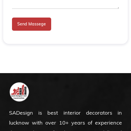
Send Massege
SADesign is
best interior decorators in
lucknow
with over 10+ years of experience