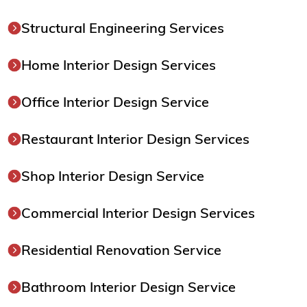
Structural Engineering Services
Home Interior Design Services
Office Interior Design Service
Restaurant Interior Design Services
Shop Interior Design Service
Commercial Interior Design Services
Residential Renovation Service
Bathroom Interior Design Service