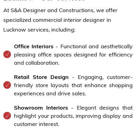
At S&A Designer and Constructions, we offer
specialized commercial interior designer in
Lucknow services, including:
Office Interiors
- Functional and aesthetically
pleasing office spaces designed for efficiency
and collaboration.
Retail Store Design
- Engaging, customer-
friendly store layouts that enhance shopping
experiences and drive sales.
Showroom Interiors
- Elegant designs that
highlight your products, improving display and
customer interest.