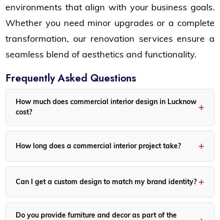
environments that align with your business goals.
Whether you need minor upgrades or a complete
transformation, our renovation services ensure a
seamless blend of aesthetics and functionality.
Frequently Asked Questions
How much does commercial interior design in Lucknow
cost?
Costs depend on the space size, design complexity, and
material selection. We offer customized packages to fit
How long does a commercial interior project take?
various budgets.
Project duration varies, but most commercial interiors take
between 6-14 weeks, depending on the scope of work.
Can I get a custom design to match my brand identity?
Yes! Our designs are tailored to represent your brand and
business style, ensuring a cohesive and professional look.
Do you provide furniture and decor as part of the