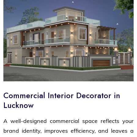
Commercial Interior Decorator in
Lucknow
A well-designed commercial space reflects your
brand identity, improves efficiency, and leaves a