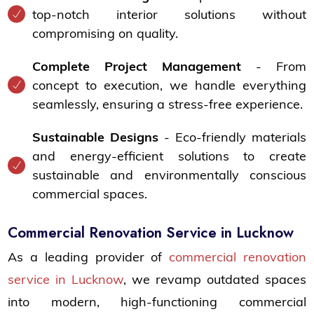
top-notch interior solutions without
compromising on quality.
Complete Project Management
- From
concept to execution, we handle everything
seamlessly, ensuring a stress-free experience.
Sustainable Designs
- Eco-friendly materials
and energy-efficient solutions to create
sustainable and environmentally conscious
commercial spaces.
Commercial Renovation Service in Lucknow
As a leading provider of
commercial renovation
service in Lucknow
, we revamp outdated spaces
into modern, high-functioning commercial