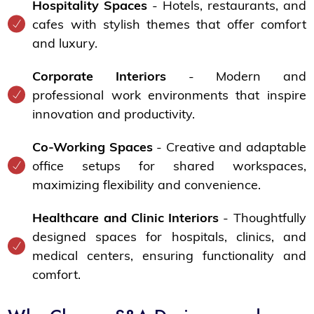
Hospitality Spaces
- Hotels, restaurants, and
cafes with stylish themes that offer comfort
and luxury.
Corporate Interiors
- Modern and
professional work environments that inspire
innovation and productivity.
Co-Working Spaces
- Creative and adaptable
office setups for shared workspaces,
maximizing flexibility and convenience.
Healthcare and Clinic Interiors
- Thoughtfully
designed spaces for hospitals, clinics, and
medical centers, ensuring functionality and
comfort.