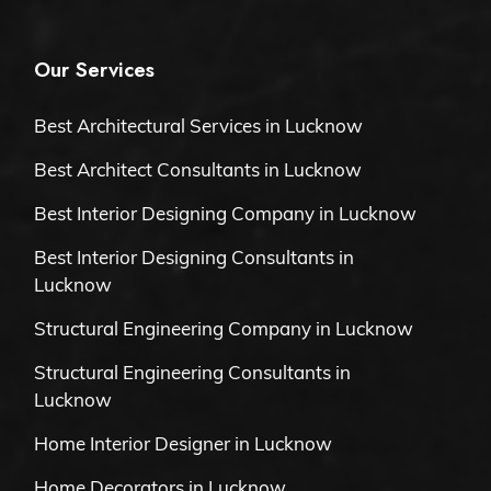
Our Services
Best Architectural Services in Lucknow
Best Architect Consultants in Lucknow
Best Interior Designing Company in Lucknow
Best Interior Designing Consultants in
Lucknow
Structural Engineering Company in Lucknow
Structural Engineering Consultants in
Lucknow
Home Interior Designer in Lucknow
Home Decorators in Lucknow