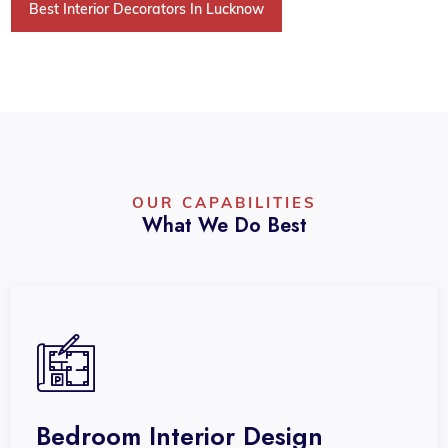
Best Interior Decorators In Lucknow
OUR CAPABILITIES
What We Do Best
Bedroom Interior Design