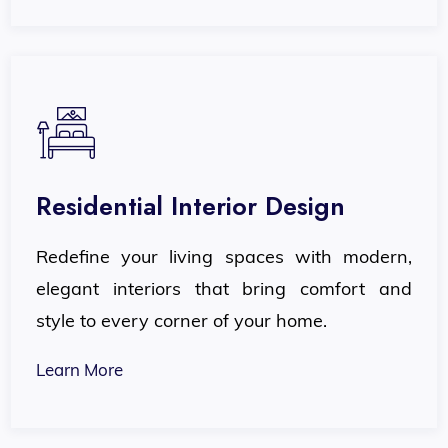
Residential Interior Design
Redefine your living spaces with modern,
elegant interiors that bring comfort and
style to every corner of your home.
Learn More