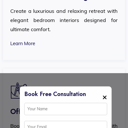
Create a luxurious and relaxing retreat with
elegant bedroom interiors designed for
ultimate comfort.
Learn More
Book Free Consultation
×
Office Interior Design
Boost productivity and professionalism with