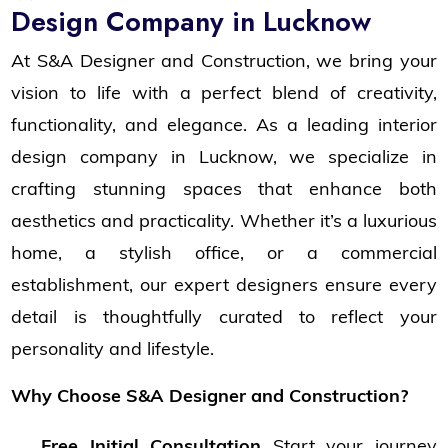
Design Company in Lucknow
At S&A Designer and Construction, we bring your
vision to life with a perfect blend of creativity,
functionality, and elegance. As a leading interior
design company in Lucknow, we specialize in
crafting stunning spaces that enhance both
aesthetics and practicality. Whether it’s a luxurious
home, a stylish office, or a commercial
establishment, our expert designers ensure every
detail is thoughtfully curated to reflect your
personality and lifestyle.
Why Choose S&A Designer and Construction?
Free Initial Consultation
Start your journey