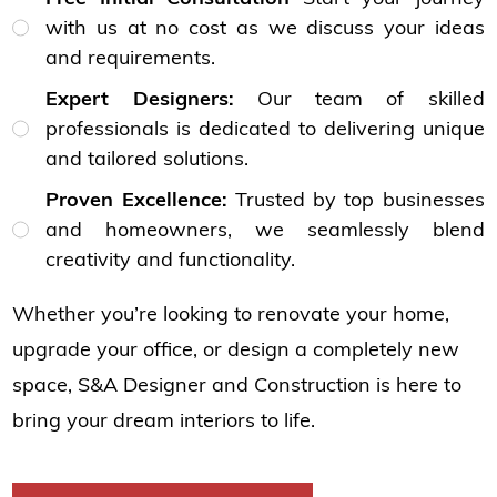
with us at no cost as we discuss your ideas
and requirements.
Expert Designers:
Our team of skilled
professionals is dedicated to delivering unique
and tailored solutions.
Proven Excellence:
Trusted by top businesses
and homeowners, we seamlessly blend
creativity and functionality.
Whether you’re looking to renovate your home,
upgrade your office, or design a completely new
space, S&A Designer and Construction is here to
bring your dream interiors to life.