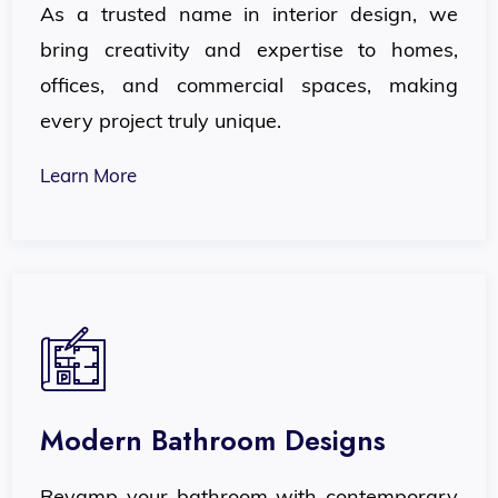
As a trusted name in interior design, we
bring creativity and expertise to homes,
offices, and commercial spaces, making
every project truly unique.
Learn More
Modern Bathroom Designs
Revamp your bathroom with contemporary