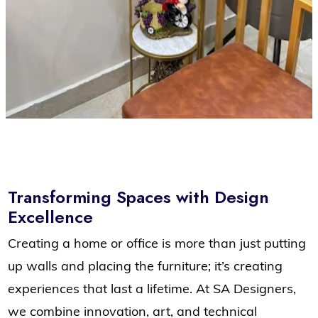
Transforming Spaces with Design
Excellence
Creating a home or office is more than just putting
up walls and placing the furniture; it’s creating
experiences that last a lifetime. At SA Designers,
we combine innovation, art, and technical