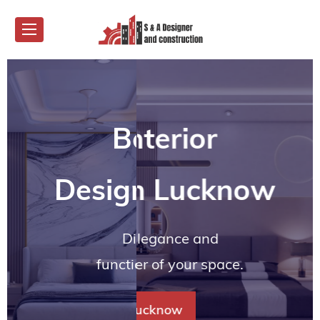
est Interior
Best Interior
Best Interior
Best Interior
Best Interi
gner in Lucknow
signer in Lucknow
Designer in Lucknow
Designer in Luck
Designer in Lu
matched elegance and
Discover unmatched elegance and
Discover unmatched elegance and
Discover unmatched elegance and
Discover unmatched 
every corner of your space.
functionality in every corner of your space.
functionality in every corner of your space.
functionality in every corner of your space.
functionality in every cor
 In Lucknow
Best Interior Decorators In Lucknow
Best Interior Decorators In Lucknow
Best Interior Decorators In Luckno
Best Inter