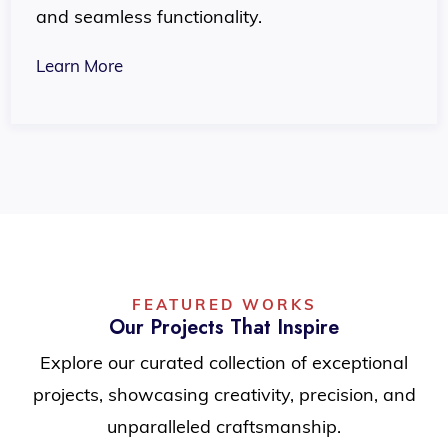
and seamless functionality.
Learn More
FEATURED WORKS
Our Projects That Inspire
Explore our curated collection of exceptional
projects, showcasing creativity, precision, and
unparalleled craftsmanship.