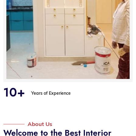
10+
Years of Experience
About Us
Welcome to the Best Interior