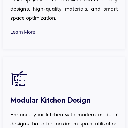
designs, high-quality materials, and smart
space optimization.
Learn More
Modular Kitchen Design
Enhance your kitchen with modern modular
designs that offer maximum space utilization