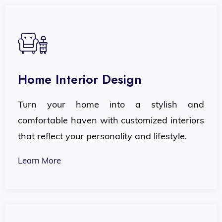
Home Interior Design
Turn your home into a stylish and
comfortable haven with customized interiors
that reflect your personality and lifestyle.
Learn More