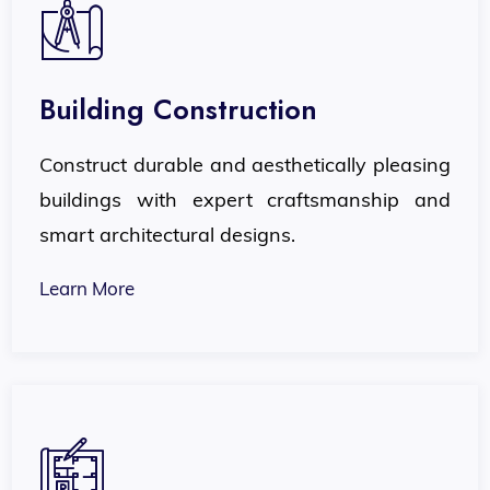
Building Construction
Construct durable and aesthetically pleasing
buildings with expert craftsmanship and
smart architectural designs.
Learn More