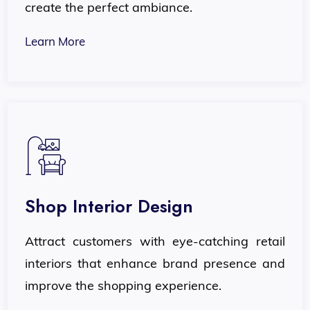
create the perfect ambiance.
Learn More
Shop Interior Design
Attract customers with eye-catching retail
interiors that enhance brand presence and
improve the shopping experience.