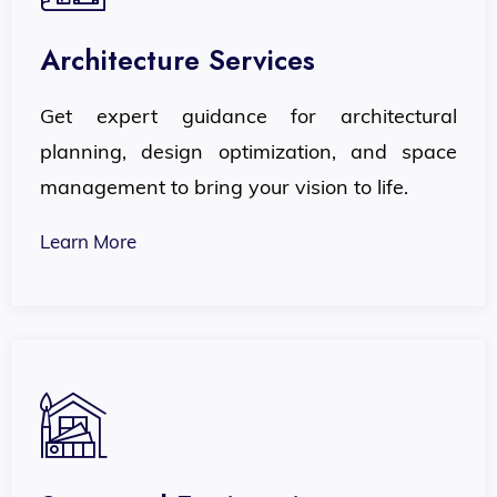
Architecture Services
Get expert guidance for architectural
planning, design optimization, and space
management to bring your vision to life.
Learn More