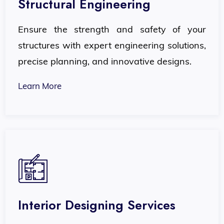
Structural Engineering
Ensure the strength and safety of your
structures with expert engineering solutions,
precise planning, and innovative designs.
Learn More
Interior Designing Services