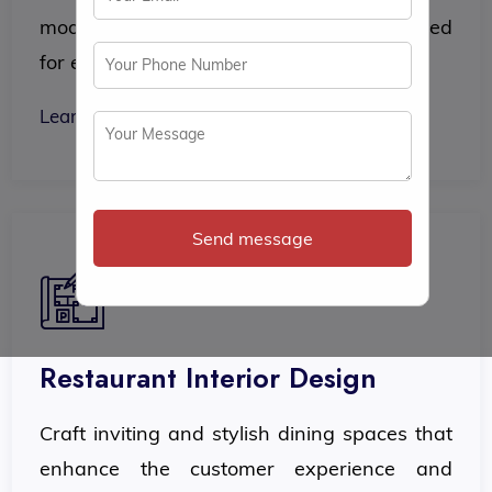
modern, functional office interiors designed
for efficiency and comfort.
Learn More
Send message
Restaurant Interior Design
Craft inviting and stylish dining spaces that
enhance the customer experience and