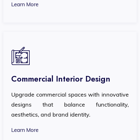
Learn More
Commercial Interior Design
Upgrade commercial spaces with innovative
designs that balance functionality,
aesthetics, and brand identity.
Learn More