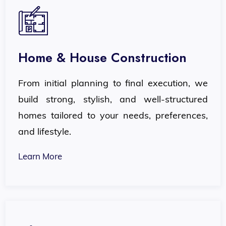
Home & House Construction
From initial planning to final execution, we
build strong, stylish, and well-structured
homes tailored to your needs, preferences,
and lifestyle.
Learn More